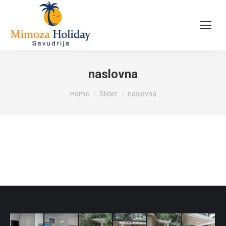
naslovna
You are here:
Home
Slider
naslovna